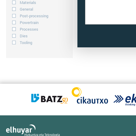
Materials
General
Post-processing
Powertrain
Processes
Dies
Tooling