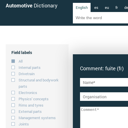
Automotive
Dictionary
English
es
eu
fr
d
Field labels
All
Internal parts
Comment: fuite (fr)
Drivetrain
Structural and bodywork
parts
Electronics
Physics' concepts
Rims and tyres
External parts
Management systems
Joints