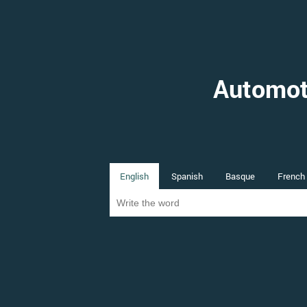
Automot
English
Spanish
Basque
French