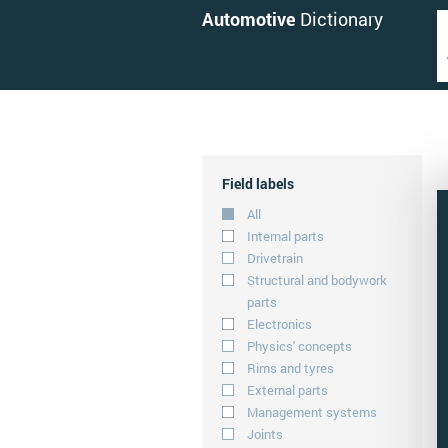
Automotive
Dictionary
Field labels
All
Internal parts
Drivetrain
Structural and bodywork
parts
Electronics
Physics' concepts
Rims and tyres
External parts
Management systems
Joints