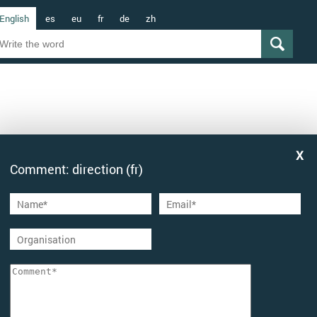
English
es
eu
fr
de
zh
Comment: direction (fr)