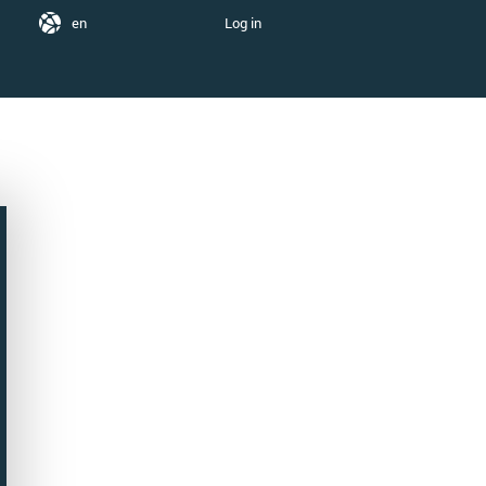
en
Log in