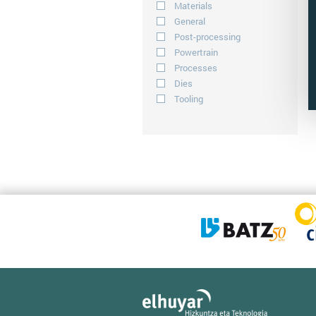
Materials
General
Post-processing
Powertrain
Processes
Dies
Tooling