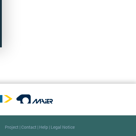
Project
|
Contact
|
Help
|
Legal Notice