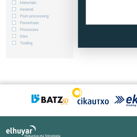
Materials
General
Post-processing
Powertrain
Processes
Dies
Tooling