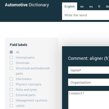
Automotive
Dictionary
English
es
eu
fr
d
Field labels
All
Internal parts
Comment: aligner (fr
Drivetrain
Structural and bodywork
parts
Electronics
Physics' concepts
Rims and tyres
External parts
Management systems
Joints