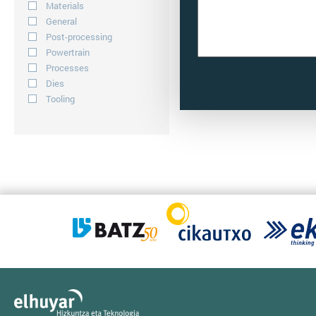
Materials
General
Post-processing
Powertrain
Processes
Dies
Tooling