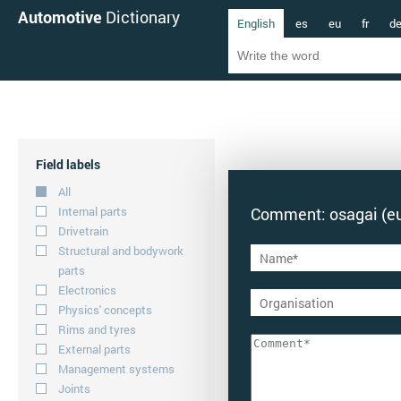
Automotive
Dictionary
English
es
eu
fr
d
Field labels
All
Internal parts
Comment: osagai (e
Drivetrain
Structural and bodywork
parts
Electronics
Physics' concepts
Rims and tyres
External parts
Management systems
Joints