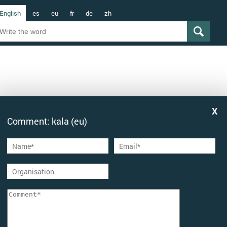
English
es
eu
fr
de
zh
Comment: kala (eu)