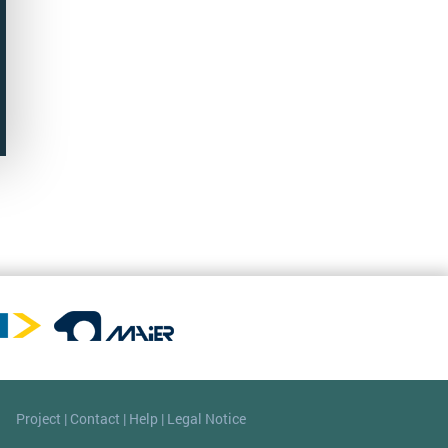
Project
|
Contact
|
Help
|
Legal Notice