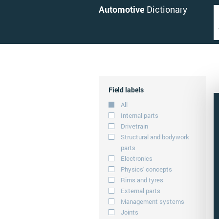
Automotive
Dictionary
Field labels
All
Internal parts
Drivetrain
Structural and bodywork
parts
Electronics
Physics' concepts
Rims and tyres
External parts
Management systems
Joints