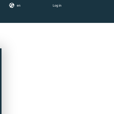
en
Log in