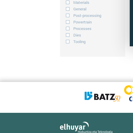
Materials
General
Post-processing
Powertrain
Processes
Dies
Tooling