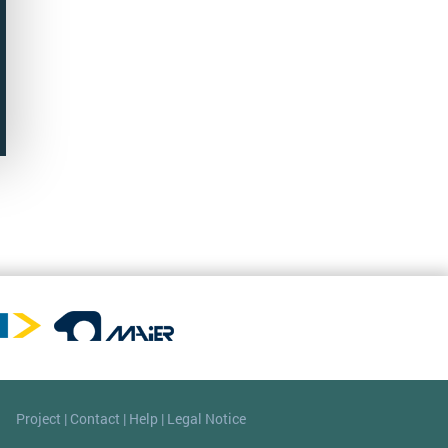
Project
|
Contact
|
Help
|
Legal Notice