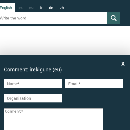
English
es
eu
fr
de
zh
Comment: irekigune (eu)