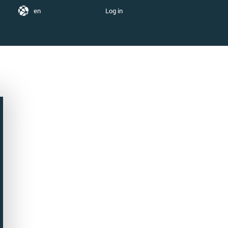
en
Log in