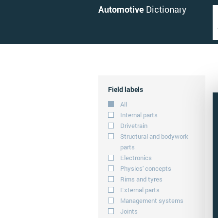
Automotive
Dictionary
Field labels
All
Internal parts
Drivetrain
Structural and bodywork
parts
Electronics
Physics' concepts
Rims and tyres
External parts
Management systems
Joints