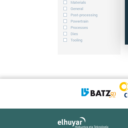
Materials
General
Post-processing
Powertrain
Processes
Dies
Tooling