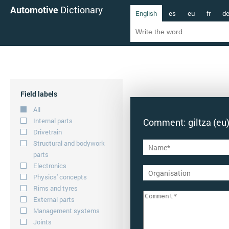
Automotive
Dictionary
English
es
eu
fr
d
Field labels
All
Internal parts
Comment: giltza (eu
Drivetrain
Structural and bodywork
parts
Electronics
Physics' concepts
Rims and tyres
External parts
Management systems
Joints