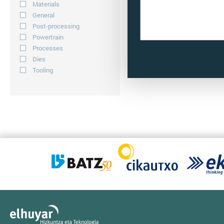
Materials
General
Post-processing
Powertrain
Processes
Dies
Tooling