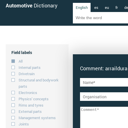
Automotive
Dictionary
English
es
eu
fr
d
Field labels
All
Internal parts
Comment: arraildura
Drivetrain
Structural and bodywork
parts
Electronics
Physics' concepts
Rims and tyres
External parts
Management systems
Joints