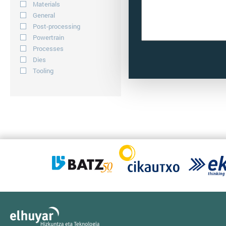
Materials
General
Post-processing
Powertrain
Processes
Dies
Tooling