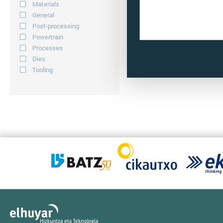
Materials
General
Post-processing
Powertrain
Processes
Dies
Tooling