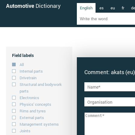
Automotive
Dictionary
English
es
eu
fr
d
Field labels
All
Internal parts
Comment: akats (eu)
Drivetrain
Structural and bodywork
parts
Electronics
Physics' concepts
Rims and tyres
External parts
Management systems
Joints