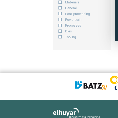
Materials
General
Post-processing
Powertrain
Processes
Dies
Tooling