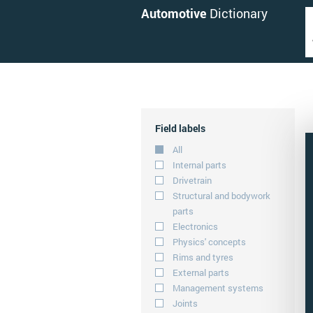
Automotive
Dictionary
Field labels
All
Internal parts
Drivetrain
Structural and bodywork
parts
Electronics
Physics' concepts
Rims and tyres
External parts
Management systems
Joints