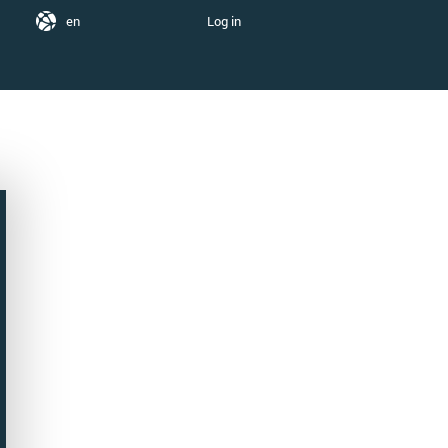
en
Log in