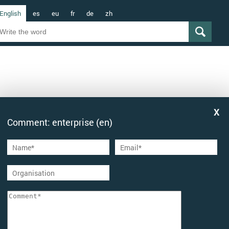
English
es
eu
fr
de
zh
Comment: enterprise (en)