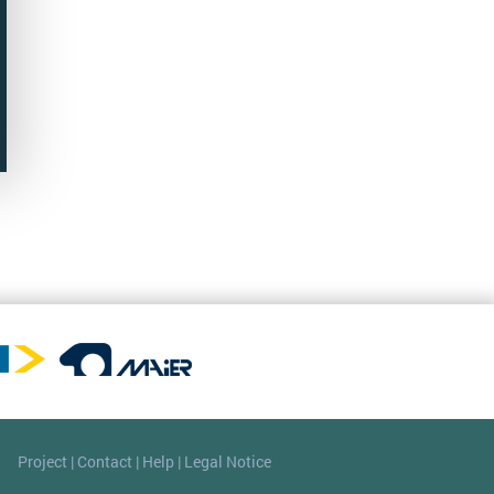
Project
|
Contact
|
Help
|
Legal Notice