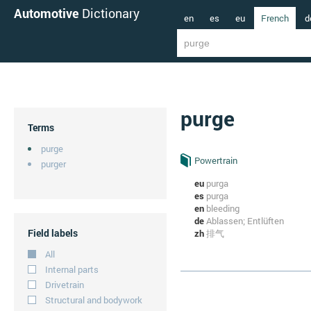
Automotive
Dictionary
en
es
eu
French
d
purge
Terms
purge
Powertrain
purger
eu
purga
es
purga
en
bleeding
de
Ablassen; Entlüften
Field labels
zh
排气
All
Internal parts
Drivetrain
Structural and bodywork