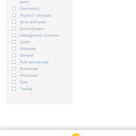
parts
Electronics
Physics' concepts
Rims and tyres
External parts
Management systems
Joints
Materials
General
Post-processing
Powertrain
Processes
Dies
Tooling