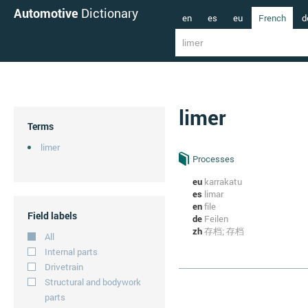
Automotive
Dictionary
en
es
eu
French
d
limer
Terms
limer
Processes
eu
karrakatu
es
limar
en
file
Field labels
de
Feilen
zh
存档; 存档
All
Internal parts
Drivetrain
Structural and bodywork
parts