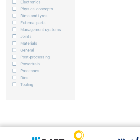
Electronics
Physics' concepts
Rims and tyres
External parts
Management systems
Joints
Materials
General
Post-processing
Powertrain
Processes
Dies
Tooling