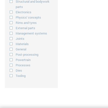
Structural and bodywork
parts
Electronics
Physics' concepts
Rims and tyres
External parts
Management systems
Joints
Materials
General
Post-processing
Powertrain
Processes
Dies
Tooling