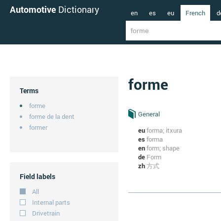
Automotive
Dictionary
en
es
eu
French
d
forme
Terms
forme
General
forme de la dent
former
eu
forma; itxura
es
forma
en
form; shape
de
Form
zh
方式
Field labels
All
Internal parts
Drivetrain