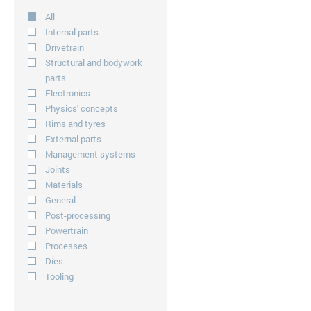
All
Internal parts
Drivetrain
Structural and bodywork
parts
Electronics
Physics' concepts
Rims and tyres
External parts
Management systems
Joints
Materials
General
Post-processing
Powertrain
Processes
Dies
Tooling