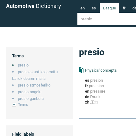
Automotive
Dictionary
en
es
Basque
fr
d
presio
Terms
presio
Physics' concepts
presio akustiko jarraitu
baliokidearen maila
es
presión
presio atmosferiko
fr
pression
en
pressure
presio-angelu
de
Druck
presio-ganbera
zh
压力
Terms
Field labels