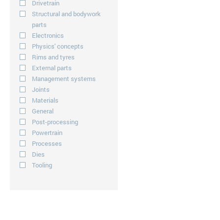
Drivetrain
Structural and bodywork
parts
Electronics
Physics' concepts
Rims and tyres
External parts
Management systems
Joints
Materials
General
Post-processing
Powertrain
Processes
Dies
Tooling