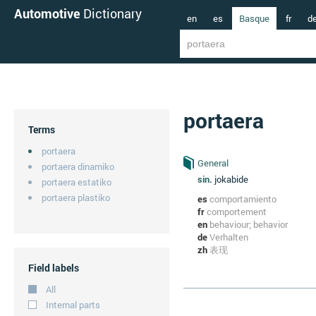
Automotive
Dictionary
en
es
Basque
fr
d
portaera
Terms
portaera
General
portaera dinamiko
sin.
jokabide
portaera estatiko
portaera plastiko
es
comportamiento
fr
comportement
en
behaviour; behavior
de
Verhalten
zh
表现
Field labels
All
Internal parts