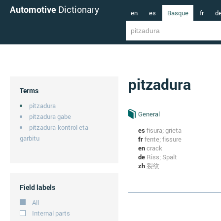
Automotive
Dictionary
en
es
Basque
fr
d
pitzadura
Terms
pitzadura
General
pitzadura gabe
pitzadura-kontrol eta
es
fisura; grieta
garbitu
fr
fente; fissure
en
crack
de
Riss; Spalt
zh
裂纹
Field labels
All
Internal parts