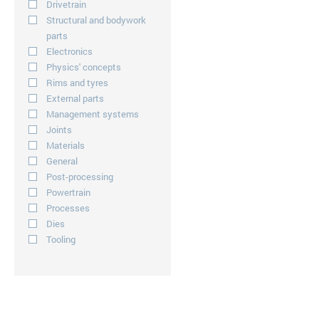
Drivetrain
Structural and bodywork
parts
Electronics
Physics' concepts
Rims and tyres
External parts
Management systems
Joints
Materials
General
Post-processing
Powertrain
Processes
Dies
Tooling