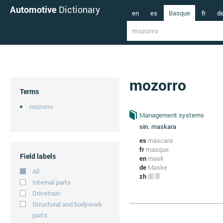
Automotive
Dictionary
en
es
Basque
fr
d
mozorro
Terms
mozorro
Management systems
sin.
maskara
es
máscara
fr
masque
Field labels
en
mask
de
Maske
All
zh
面罩
Internal parts
Drivetrain
Structural and bodywork
parts