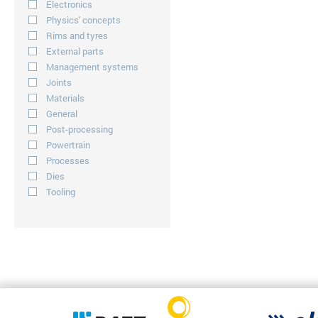
Electronics
Physics' concepts
Rims and tyres
External parts
Management systems
Joints
Materials
General
Post-processing
Powertrain
Processes
Dies
Tooling