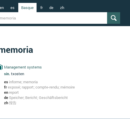
en
es
Basque
fr
de
zh
memoria
Management systems
sin.
txosten
es
informe; memoria
fr
exposé; rapport; compte-rendu; mémoire
en
report
de
Speicher; Bericht; Geschäftsbericht
zh
报告