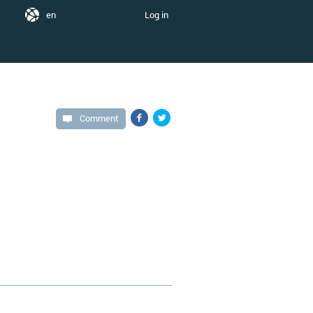
en
Log in
Comment