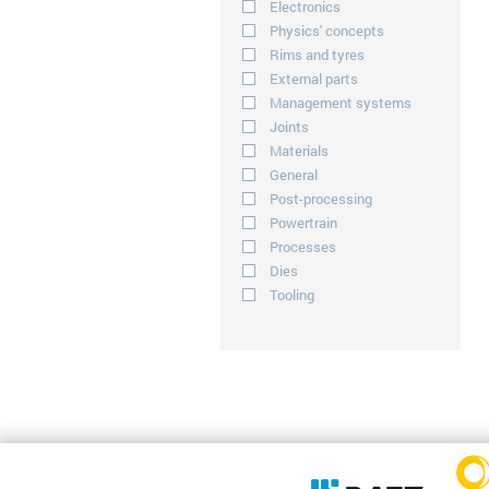
Electronics
Physics' concepts
Rims and tyres
External parts
Management systems
Joints
Materials
General
Post-processing
Powertrain
Processes
Dies
Tooling