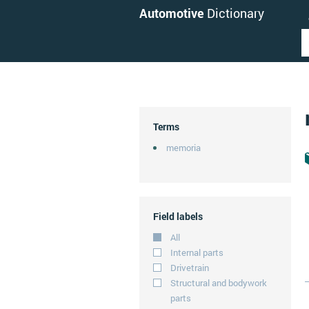
Automotive
Dictionary
Terms
memoria
Field labels
All
Internal parts
Drivetrain
Structural and bodywork
parts