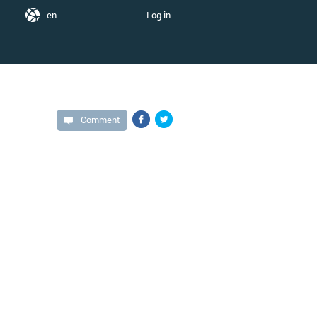
en
Log in
Comment