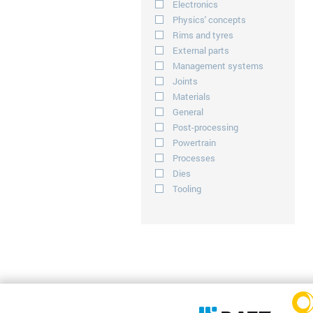
Electronics
Physics' concepts
Rims and tyres
External parts
Management systems
Joints
Materials
General
Post-processing
Powertrain
Processes
Dies
Tooling