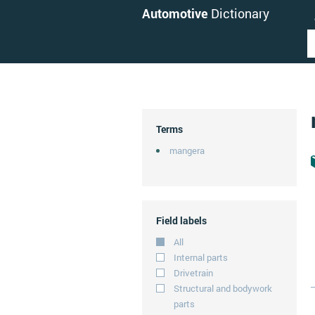
Automotive
Dictionary
Terms
mangera
Field labels
All
Internal parts
Drivetrain
Structural and bodywork
parts