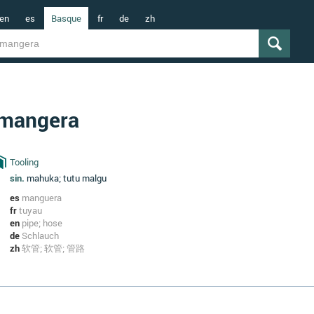
en
es
Basque
fr
de
zh
mangera
Tooling
sin.
mahuka; tutu malgu
es
manguera
fr
tuyau
en
pipe; hose
de
Schlauch
zh
软管; 软管; 管路