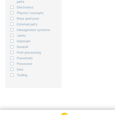
parts
Electronics
Physics' concepts
Rims and tyres
External parts
Management systems
Joints
Materials
General
Post-processing
Powertrain
Processes
Dies
Tooling