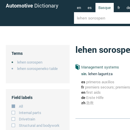
Automotive
Dictionary
en
es
Basque
fr
d
lehen sorosp
Terms
lehen sorospen
Management systems
lehen sorospeneko talde
sin.
lehen laguntza
es
primeros auxilios
fr
premiers secours; premiers
en
first aids
Field labels
de
Erste Hilfe
zh
急救
All
Internal parts
Drivetrain
Structural and bodywork