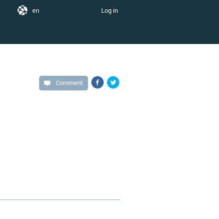
en
Log in
Comment