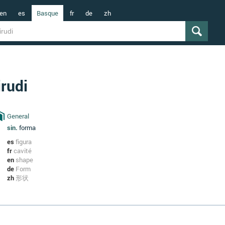
en
es
Basque
fr
de
zh
irudi
General
sin.
forma
es
figura
fr
cavité
en
shape
de
Form
zh
形状