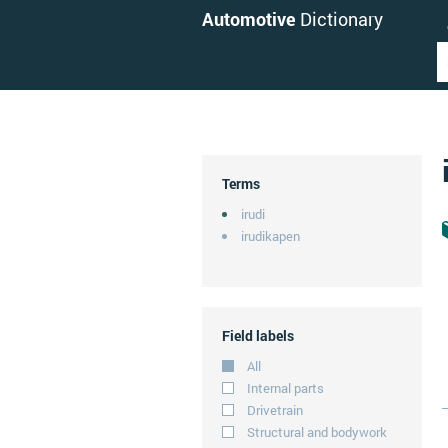
Automotive
Dictionary
Terms
irudi
irudikapen
Field labels
All
Internal parts
Drivetrain
Structural and bodywork