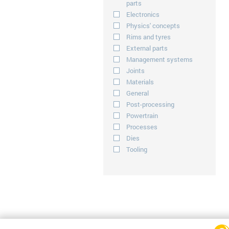
parts
Electronics
Physics' concepts
Rims and tyres
External parts
Management systems
Joints
Materials
General
Post-processing
Powertrain
Processes
Dies
Tooling