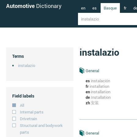
Automotive
Dictionary
en
es
Basque
fr
d
instalazio
Terms
instalazio
General
es
instalación
fr
installation
en
installation
Field labels
de
Installation
zh
安装
All
Internal parts
Drivetrain
Structural and bodywork
parts
General