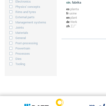
Electronics
sin.
fabrika
Physics' concepts
es
planta
Rims and tyres
fr
usine
External parts
en
plant
de
Werk
Management systems
zh
工厂
Joints
Materials
General
Post-processing
Powertrain
Processes
Dies
Tooling