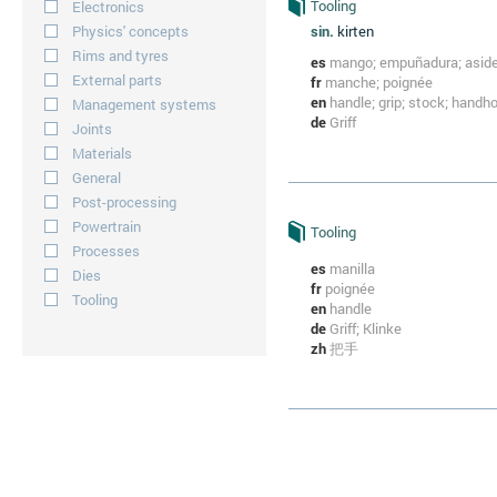
Tooling
Electronics
Physics' concepts
sin.
kirten
Rims and tyres
es
mango; empuñadura; asid
External parts
fr
manche; poignée
en
handle; grip; stock; handh
Management systems
de
Griff
Joints
Materials
General
Post-processing
Powertrain
Tooling
Processes
es
manilla
Dies
fr
poignée
Tooling
en
handle
de
Griff; Klinke
zh
把手