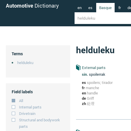
Automotive
Dictionary
en
es
Basque
fr
d
helduleku
Terms
helduleku
External parts
sin.
spoilerrak
es
spoilers; tirador
fr
manche
Field labels
en
handle
de
Griff
All
zh
处理
Internal parts
Drivetrain
Structural and bodywork
parts