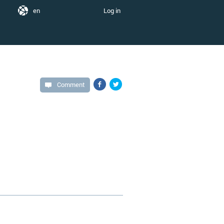
en
Log in
Comment