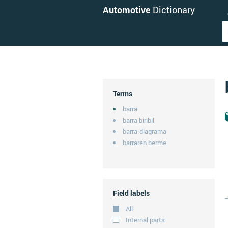
Automotive
Dictionary
Terms
barra
barra biribil
barra-diagrama
barraren berme
Field labels
All
Internal parts