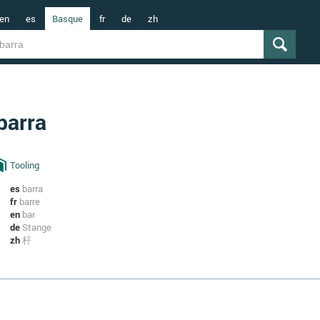
en
es
Basque
fr
de
zh
barra
Tooling
es
barra
fr
barre
en
bar
de
Stange
zh
杆