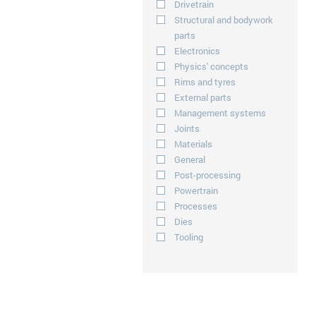
Drivetrain
Structural and bodywork
parts
Electronics
Physics' concepts
Rims and tyres
External parts
Management systems
Joints
Materials
General
Post-processing
Powertrain
Processes
Dies
Tooling