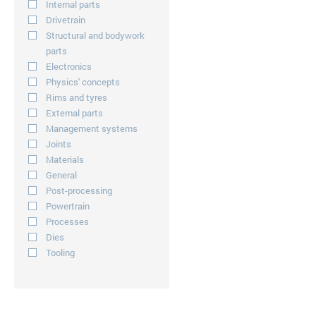
Internal parts
Drivetrain
Structural and bodywork
parts
Electronics
Physics' concepts
Rims and tyres
External parts
Management systems
Joints
Materials
General
Post-processing
Powertrain
Processes
Dies
Tooling