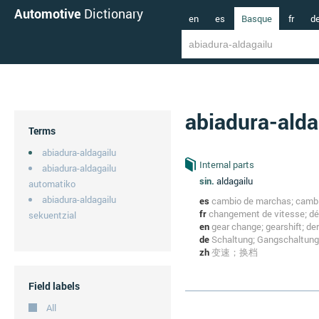
Automotive
Dictionary
en
es
Basque
fr
d
abiadura-alda
Terms
abiadura-aldagailu
Internal parts
abiadura-aldagailu
sin.
aldagailu
automatiko
abiadura-aldagailu
es
cambio de marchas; cambi
fr
changement de vitesse; dér
sekuentzial
en
gear change; gearshift; dera
de
Schaltung; Gangschaltung
zh
变速；换档
Field labels
All