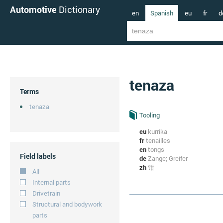
Automotive
Dictionary
en
Spanish
eu
fr
d
tenaza
Terms
tenaza
Tooling
eu
kurrika
fr
tenailles
en
tongs
Field labels
de
Zange; Greifer
zh
钳
All
Internal parts
Drivetrain
Structural and bodywork
parts