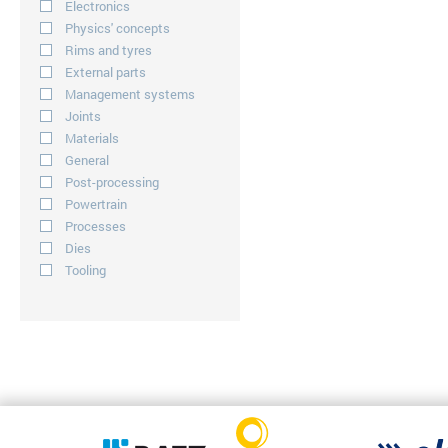
Electronics
Physics' concepts
Rims and tyres
External parts
Management systems
Joints
Materials
General
Post-processing
Powertrain
Processes
Dies
Tooling