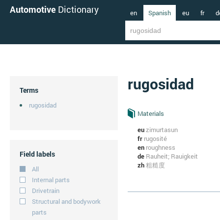
Automotive
Dictionary
en
Spanish
eu
fr
d
rugosidad
Terms
rugosidad
Materials
eu
zimurtasun
fr
rugosité
en
roughness
Field labels
de
Rauheit; Rauigkeit
zh
粗糙度
All
Internal parts
Drivetrain
Structural and bodywork
parts