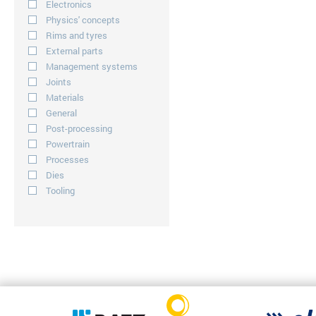
Electronics
Physics' concepts
Rims and tyres
External parts
Management systems
Joints
Materials
General
Post-processing
Powertrain
Processes
Dies
Tooling