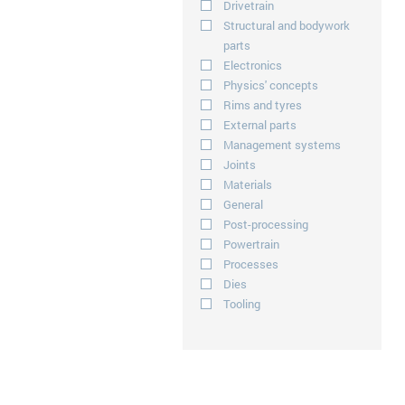
Drivetrain
Structural and bodywork
parts
Electronics
Physics' concepts
Rims and tyres
External parts
Management systems
Joints
Materials
General
Post-processing
Powertrain
Processes
Dies
Tooling