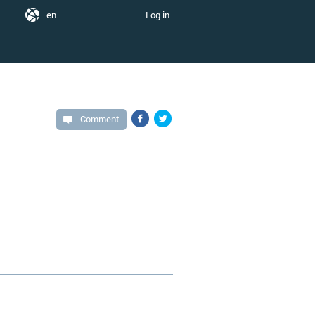
en
Log in
Comment