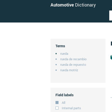
Automotive
Dictionary
Terms
rueda
rueda de recambio
rueda de repuesto
rueda motriz
Field labels
All
Internal parts