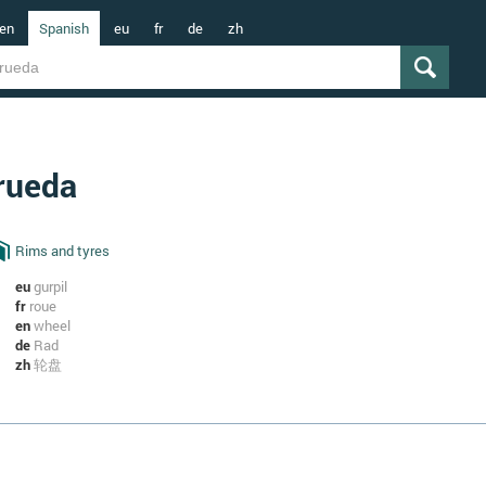
en
Spanish
eu
fr
de
zh
rueda
Rims and tyres
eu
gurpil
fr
roue
en
wheel
de
Rad
zh
轮盘