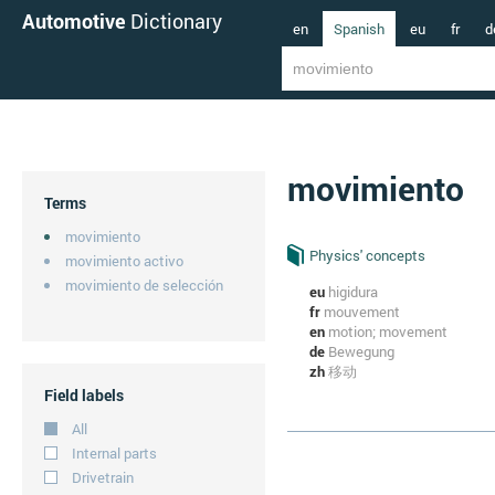
Automotive
Dictionary
en
Spanish
eu
fr
d
movimiento
Terms
movimiento
Physics' concepts
movimiento activo
movimiento de selección
eu
higidura
fr
mouvement
en
motion; movement
de
Bewegung
zh
移动
Field labels
All
Internal parts
Drivetrain