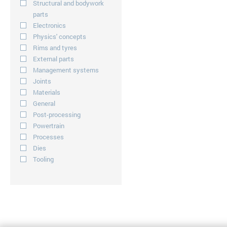
Structural and bodywork
parts
Electronics
Physics' concepts
Rims and tyres
External parts
Management systems
Joints
Materials
General
Post-processing
Powertrain
Processes
Dies
Tooling