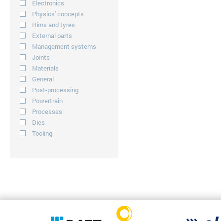
Electronics
Physics' concepts
Rims and tyres
External parts
Management systems
Joints
Materials
General
Post-processing
Powertrain
Processes
Dies
Tooling