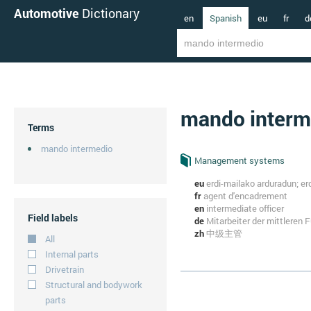
Automotive
Dictionary
en
Spanish
eu
fr
d
mando interm
Terms
mando intermedio
Management systems
eu
erdi-mailako arduradun; e
fr
agent d'encadrement
en
intermediate officer
Field labels
de
Mitarbeiter der mittleren
zh
中级主管
All
Internal parts
Drivetrain
Structural and bodywork
parts