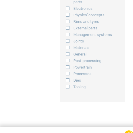
parts
Electronics
Physics' concepts
Rims and tyres
External parts
Management systems
Joints
Materials
General
Post-processing
Powertrain
Processes
Dies
Tooling