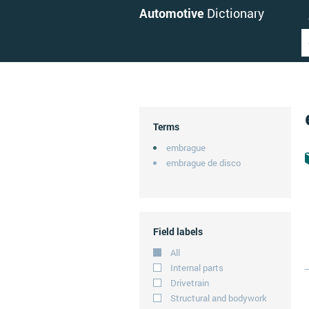
Automotive
Dictionary
Terms
embrague
embrague de disco
Field labels
All
Internal parts
Drivetrain
Structural and bodywork