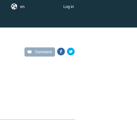
en
Log in
Comment