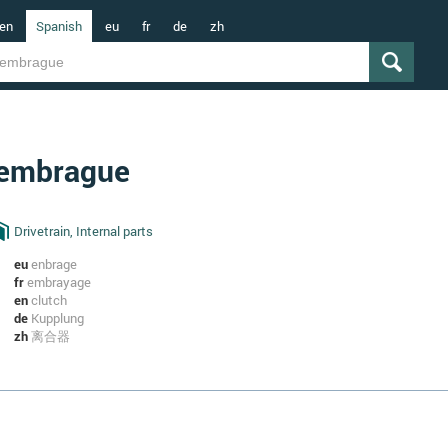
en
Spanish
eu
fr
de
zh
embrague
Drivetrain, Internal parts
eu
enbrage
fr
embrayage
en
clutch
de
Kupplung
zh
离合器