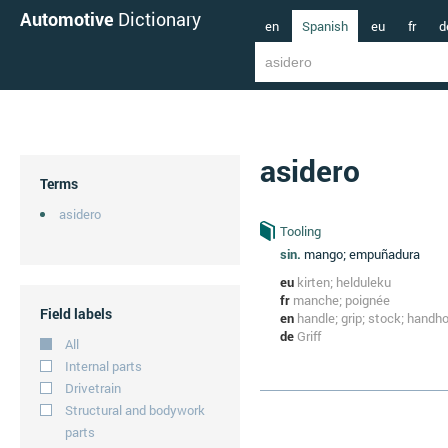
Automotive
Dictionary
en
Spanish
eu
fr
d
asidero
Terms
asidero
Tooling
sin.
mango; empuñadura
eu
kirten; helduleku
fr
manche; poignée
Field labels
en
handle; grip; stock; handh
de
Griff
All
Internal parts
Drivetrain
Structural and bodywork
parts