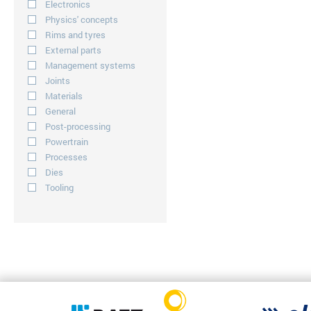
Electronics
Physics' concepts
Rims and tyres
External parts
Management systems
Joints
Materials
General
Post-processing
Powertrain
Processes
Dies
Tooling