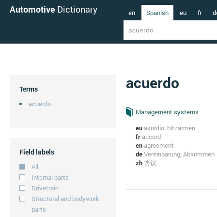
Automotive
Dictionary
en
Spanish
eu
fr
d
acuerdo
Terms
acuerdo
Management systems
eu
akordio; hitzarmen
fr
accord
en
agreement
Field labels
de
Vereinbarung; Abkommen
zh
协议
All
Internal parts
Drivetrain
Structural and bodywork
parts