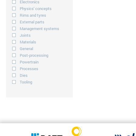
Electronics
Physics' concepts
Rims and tyres
External parts
Management systems
Joints
Materials
General
Post-processing
Powertrain
Processes
Dies
Tooling