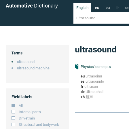
Automotive
Dictionary
English
es
eu
fr
d
ultrasound
Terms
ultrasound
Physics' concepts
ultrasound machine
eu
ultrasoinu
es
ultrasonido
fr
ultrason
de
Ultraschall
Field labels
zh
超声
All
Internal parts
Drivetrain
Structural and bodywork