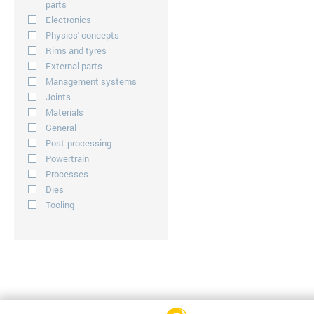
parts
Electronics
Physics' concepts
Rims and tyres
External parts
Management systems
Joints
Materials
General
Post-processing
Powertrain
Processes
Dies
Tooling