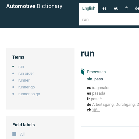
Automotive
Dictionary
English
es
eu
fr
d
run
Terms
run
Processes
run order
sin.
pass
runner
runner go
eu
iraganaldi
es
pasada
runner no go
fr
passé
de
Arbeitsgang; Durchgang; D
zh
通过
Field labels
All