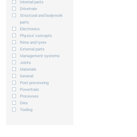
Internal parts
Drivetrain
Structural and bodywork
parts
Electronics
Physics' concepts
Rims and tyres
External parts
Management systems
Joints
Materials
General
Post-processing
Powertrain
Processes
Dies
Tooling