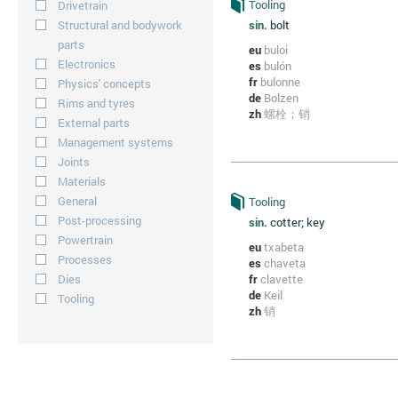
Tooling
Drivetrain
Structural and bodywork
sin.
bolt
parts
eu
buloi
Electronics
es
bulón
fr
bulonne
Physics' concepts
de
Bolzen
Rims and tyres
zh
螺栓；销
External parts
Management systems
Joints
Materials
General
Tooling
Post-processing
sin.
cotter; key
Powertrain
eu
txabeta
Processes
es
chaveta
Dies
fr
clavette
de
Keil
Tooling
zh
销