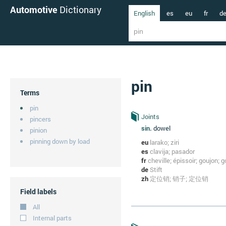
Automotive
Dictionary
English
es
eu
fr
d
pin
Terms
pin
Joints
pincers
sin.
dowel
pinion
pinning down by load
eu
larako; ziri
es
clavija; pasador
fr
cheville; épissoir; goujon; g
de
Stift
zh
定位销; 销子; 定位销
Field labels
All
Internal parts