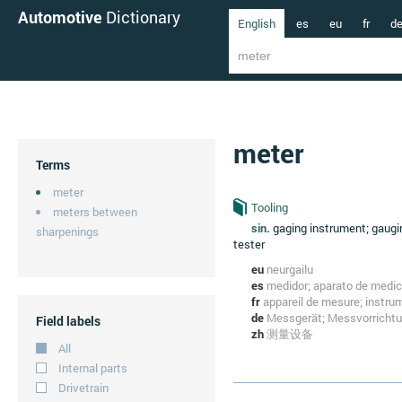
Automotive
Dictionary
English
es
eu
fr
d
meter
Terms
meter
Tooling
meters between
sin.
gaging instrument; gaugi
sharpenings
tester
eu
neurgailu
es
medidor; aparato de medic
fr
appareil de mesure; instr
de
Messgerät; Messvorricht
Field labels
zh
测量设备
All
Internal parts
Drivetrain