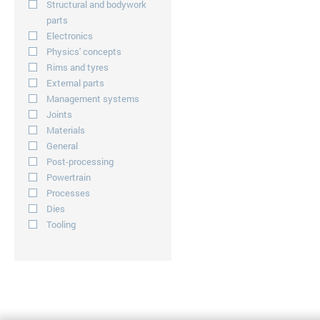
Structural and bodywork
parts
Electronics
Physics' concepts
Rims and tyres
External parts
Management systems
Joints
Materials
General
Post-processing
Powertrain
Processes
Dies
Tooling