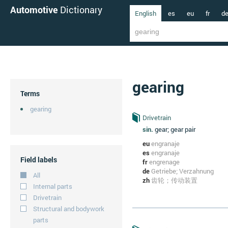
Automotive
Dictionary
English
es
eu
fr
d
gearing
Terms
gearing
Drivetrain
sin.
gear; gear pair
eu
engranaje
es
engranaje
Field labels
fr
engrenage
de
Getriebe; Verzahnung
All
zh
齿轮；传动装置
Internal parts
Drivetrain
Structural and bodywork
parts