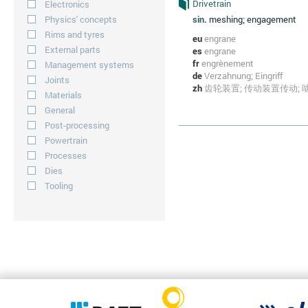
Drivetrain
Electronics
Physics' concepts
sin.
meshing; engagement
Rims and tyres
eu
engrane
External parts
es
engrane
fr
engrènement
Management systems
de
Verzahnung; Eingriff
Joints
zh
齿轮装置; 传动装置传动; 
Materials
General
Post-processing
Powertrain
Processes
Dies
Tooling