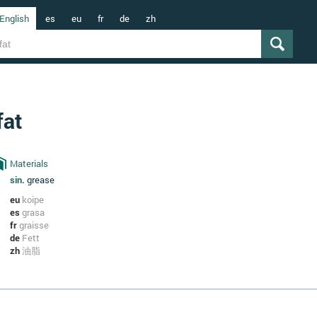
English
es
eu
fr
de
zh
fat
Materials
sin.
grease
eu
koipe
es
grasa
fr
graisse
de
Fett
zh
油脂