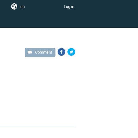
en
Log in
Comment