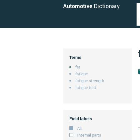
Automotive
Dictionary
Terms
fat
fatigue
fatigue strength
fatigue test
Field labels
All
Internal parts