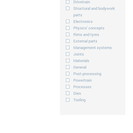
Drivetrain
Structural and bodywork
parts
Electronics
Physics' concepts
Rims and tyres
External parts
Management systems
Joints
Materials
General
Post-processing
Powertrain
Processes
Dies
Tooling