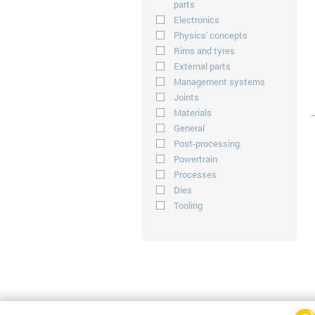
parts
Electronics
Physics' concepts
Rims and tyres
External parts
Management systems
Joints
Materials
General
Post-processing
Powertrain
Processes
Dies
Tooling