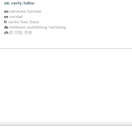
sin.
cavity; hollow
eu
sakonune; hutsune
es
cavidad
fr
cavité; fose; fosse
de
Hohlraum; Aushöhlung; Vertiefung
zh
腔; 凹陷; 空洞