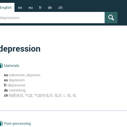
English
es
eu
fr
de
zh
depression
Materials
eu
sakonune; depresio
es
depresión
fr
dépression
de
Vertiefung
zh
猫眼效应; 气旋; 气旋性低压; 低压; L; 低; 低
Post-processing