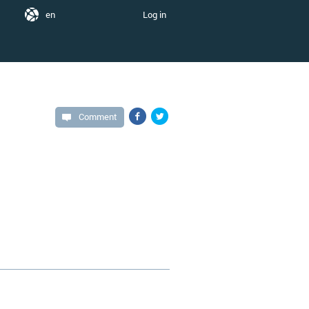
en
Log in
Comment