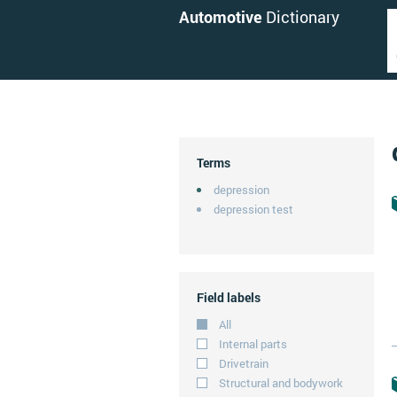
Automotive
Dictionary
Terms
depression
depression test
Field labels
All
Internal parts
Drivetrain
Structural and bodywork