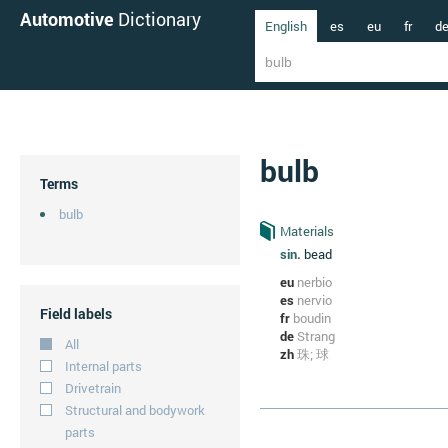
Automotive
Dictionary
English
es
eu
fr
d
bulb
Terms
bulb
Materials
sin.
bead
eu
nerbio
es
nervio
Field labels
fr
boudin
de
Strang
All
zh
珠; 球
Internal parts
Drivetrain
Structural and bodywork
parts