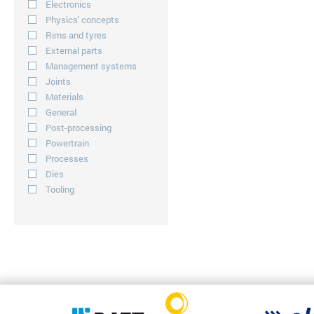
Electronics
Physics' concepts
Rims and tyres
External parts
Management systems
Joints
Materials
General
Post-processing
Powertrain
Processes
Dies
Tooling