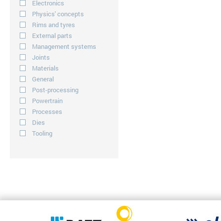
Electronics
Physics' concepts
Rims and tyres
External parts
Management systems
Joints
Materials
General
Post-processing
Powertrain
Processes
Dies
Tooling