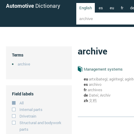
Automotive
Dictionary
English
es
eu
fr
d
archive
Terms
archive
Management systems
eu
artxibategi; agiritegi; agiri
es
archivo
fr
archives
Field labels
de
Datei; Archiv
zh
文档
All
Internal parts
Drivetrain
Structural and bodywork
parts