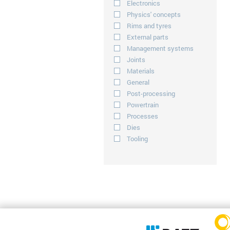
Electronics
Physics' concepts
Rims and tyres
External parts
Management systems
Joints
Materials
General
Post-processing
Powertrain
Processes
Dies
Tooling