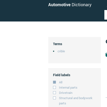
Automotive
Dictionary
Terms
crible
Field labels
All
Internal parts
Drivetrain
Structural and bodywork
parts