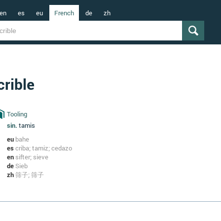
en
es
eu
French
de
zh
crible
Tooling
sin.
tamis
eu
bahe
es
criba; tamiz; cedazo
en
sifter; sieve
de
Sieb
zh
筛子; 筛子