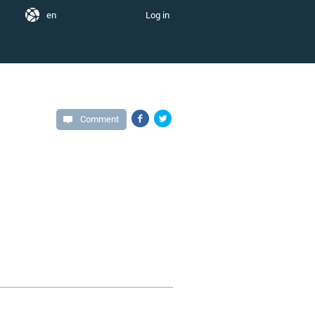
en
Log in
Comment