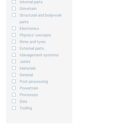
Internal parts
Drivetrain
Structural and bodywork
parts
Electronics
Physics' concepts
Rims and tyres
External parts
Management systems
Joints
Materials
General
Post-processing
Powertrain
Processes
Dies
Tooling