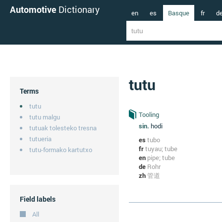
Automotive
Dictionary
en
es
Basque
fr
d
tutu
Terms
tutu
Tooling
tutu malgu
sin.
hodi
tutuak tolesteko tresna
tutueria
es
tubo
fr
tuyau; tube
tutu-formako kartutxo
en
pipe; tube
de
Rohr
zh
管道
Field labels
All