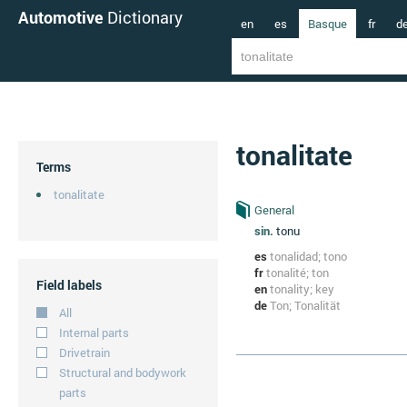
Automotive
Dictionary
en
es
Basque
fr
d
tonalitate
Terms
tonalitate
General
sin.
tonu
es
tonalidad; tono
fr
tonalité; ton
Field labels
en
tonality; key
de
Ton; Tonalität
All
Internal parts
Drivetrain
Structural and bodywork
parts