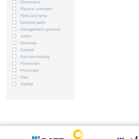
Electronics
Physics' concepts
Rims and tyres
External parts
Management systems
Joints
Materials
General
Post-processing
Powertrain
Processes
Dies
Tooling