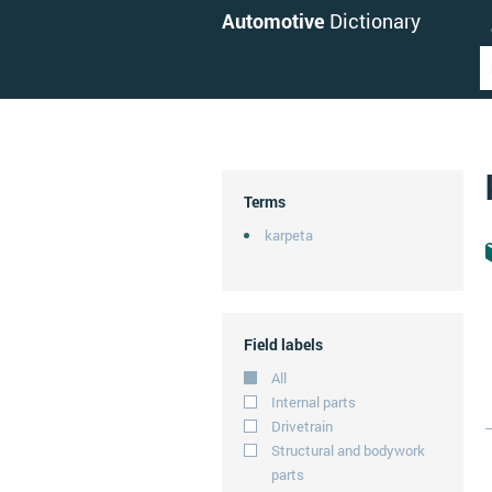
Automotive
Dictionary
Terms
karpeta
Field labels
All
Internal parts
Drivetrain
Structural and bodywork
parts