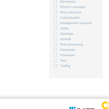
Electronics
Physics' concepts
Rims and tyres
External parts
Management systems
Joints
Materials
General
Post-processing
Powertrain
Processes
Dies
Tooling