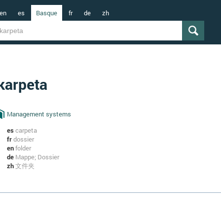
en
es
Basque
fr
de
zh
karpeta
Management systems
es
carpeta
fr
dossier
en
folder
de
Mappe; Dossier
zh
文件夹