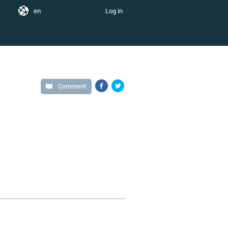
en
Log in
Comment