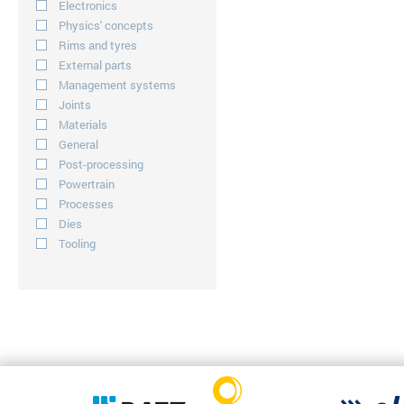
Electronics
Physics' concepts
Rims and tyres
External parts
Management systems
Joints
Materials
General
Post-processing
Powertrain
Processes
Dies
Tooling