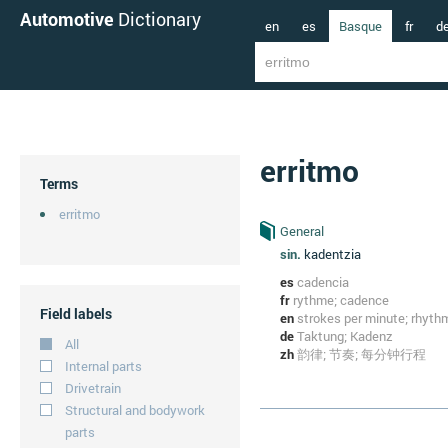
Automotive
Dictionary
en
es
Basque
fr
d
erritmo
Terms
erritmo
General
sin.
kadentzia
es
cadencia
fr
rythme; cadence
Field labels
en
strokes per minute; rhyth
de
Taktung; Kadenz
All
zh
韵律; 节奏; 每分钟行程
Internal parts
Drivetrain
Structural and bodywork
parts