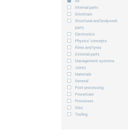
All
Internal parts
Drivetrain
Structural and bodywork
parts
Electronics
Physics' concepts
Rims and tyres
External parts
Management systems
Joints
Materials
General
Post-processing
Powertrain
Processes
Dies
Tooling