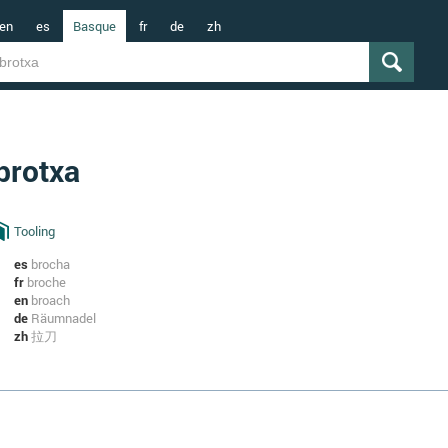
en
es
Basque
fr
de
zh
brotxa
Tooling
es
brocha
fr
broche
en
broach
de
Räumnadel
zh
拉刀