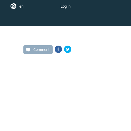
en
Log in
Comment