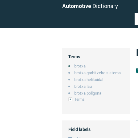
Automotive
Dictionary
Terms
brotxa
brotxa garbitzeko sistema
brotxa helikoidal
brotxa lau
brotxa poligonal
Terms
Field labels