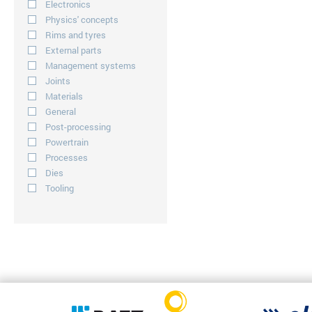
Electronics
Physics' concepts
Rims and tyres
External parts
Management systems
Joints
Materials
General
Post-processing
Powertrain
Processes
Dies
Tooling