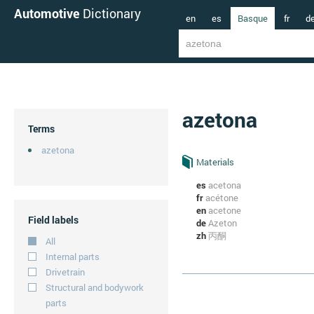
Automotive
Dictionary
en
es
Basque
fr
d
azetona
Terms
azetona
Materials
es
acetona
fr
acétone
en
acetone
Field labels
de
Azeton
zh
丙酮
All
Internal parts
Drivetrain
Structural and bodywork
parts